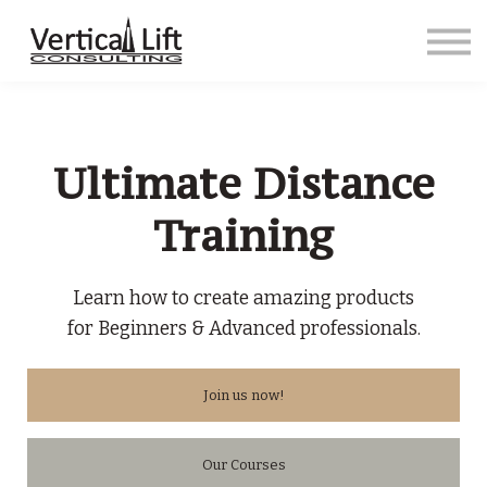
Courses
Contact us
Sign in
Sign up
Ultimate Distance
Training
Learn how to create amazing products
for Beginners & Advanced professionals.
Join us now!
Our Courses