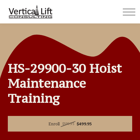
Courses
Contact us
Sign in
Sign up
HS-29900-30 Hoist
Maintenance
Training
Enroll
$499.95
$599.95