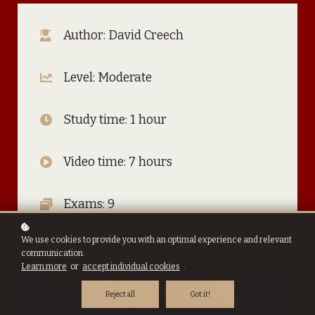
Author: David Creech
Level: Moderate
Study time: 1 hour
Video time: 7 hours
Exams: 9
We use cookies to provide you with an optimal experience and relevant
communication.
Learn more
or
accept individual cookies
.
Reject all
Got it!